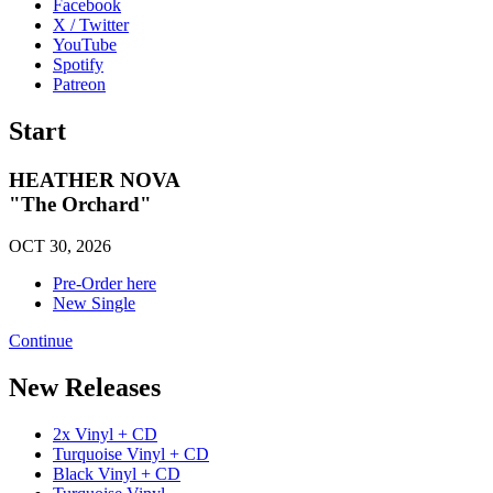
Facebook
X / Twitter
YouTube
Spotify
Patreon
Start
HEATHER NOVA
"The Orchard"
OCT 30, 2026
Pre-Order here
New Single
Continue
New Releases
2x Vinyl + CD
Turquoise Vinyl + CD
Black Vinyl + CD