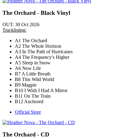
The Orchard - Black Vinyl
OUT: 30 Oct 2026
Tracklisting:
A1 The Orchard
A2 The Whole Horizon
A3 In The Path of Hurricanes
A4 The Frequency's Higher
A5 Sleep in Snow
A6 New Life
B7 A Little Breath
B8 This Wild World
B9 Magpie
B10 I Wish I Had A Mirror
B11 On The Train
B12 Anchored
Official Store
The Orchard - CD