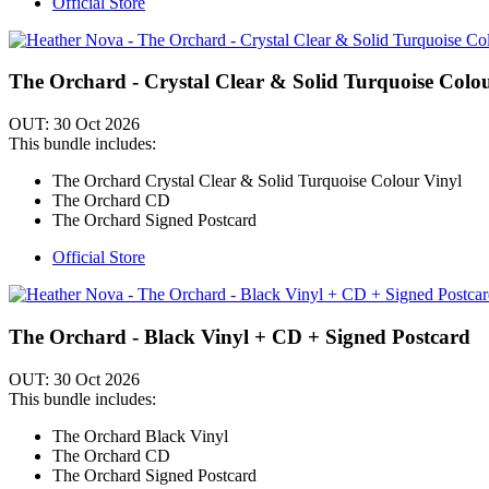
Official Store
The Orchard - Crystal Clear & Solid Turquoise Colo
OUT: 30 Oct 2026
This bundle includes:
The Orchard Crystal Clear & Solid Turquoise Colour Vinyl
The Orchard CD
The Orchard Signed Postcard
Official Store
The Orchard - Black Vinyl + CD + Signed Postcard
OUT: 30 Oct 2026
This bundle includes:
The Orchard Black Vinyl
The Orchard CD
The Orchard Signed Postcard