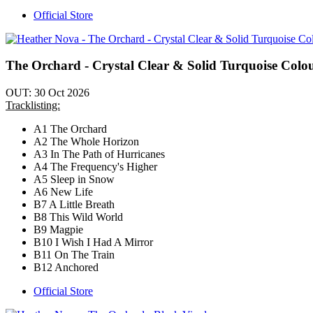
Official Store
The Orchard - Crystal Clear & Solid Turquoise Colo
OUT: 30 Oct 2026
Tracklisting:
A1 The Orchard
A2 The Whole Horizon
A3 In The Path of Hurricanes
A4 The Frequency's Higher
A5 Sleep in Snow
A6 New Life
B7 A Little Breath
B8 This Wild World
B9 Magpie
B10 I Wish I Had A Mirror
B11 On The Train
B12 Anchored
Official Store