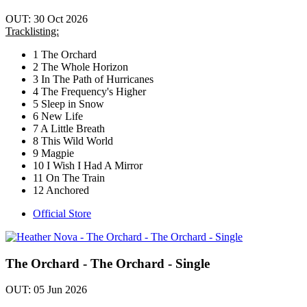
OUT: 30 Oct 2026
Tracklisting:
1 The Orchard
2 The Whole Horizon
3 In The Path of Hurricanes
4 The Frequency's Higher
5 Sleep in Snow
6 New Life
7 A Little Breath
8 This Wild World
9 Magpie
10 I Wish I Had A Mirror
11 On The Train
12 Anchored
Official Store
The Orchard - The Orchard - Single
OUT: 05 Jun 2026