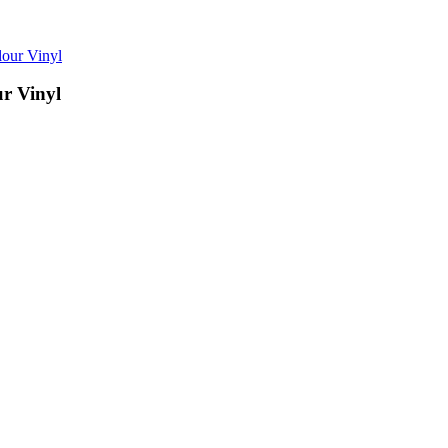
ur Vinyl