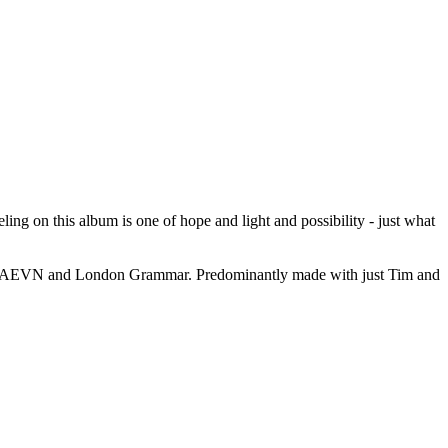
ling on this album is one of hope and light and possibility - just what
th HAEVN and London Grammar. Predominantly made with just Tim and