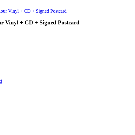
ur Vinyl + CD + Signed Postcard