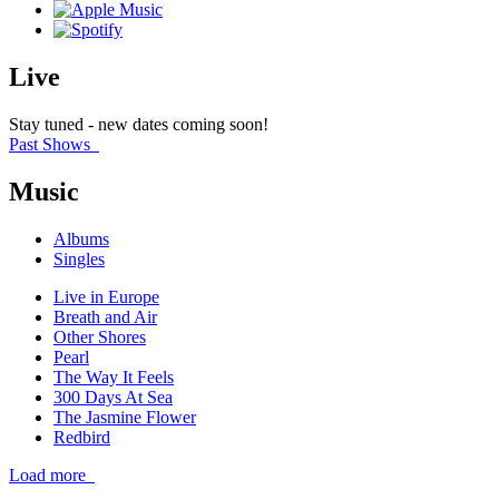
Live
Stay tuned - new dates coming soon!
Past Shows
Music
Albums
Singles
Live in Europe
Breath and Air
Other Shores
Pearl
The Way It Feels
300 Days At Sea
The Jasmine Flower
Redbird
Load more