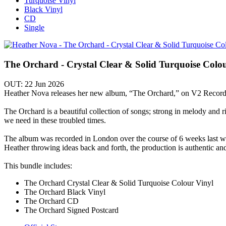
Turquoise Vinyl
Black Vinyl
CD
Single
The Orchard - Crystal Clear & Solid Turquoise Colo
OUT: 22 Jun 2026
Heather Nova releases her new album, “The Orchard,” on V2 Record
The Orchard is a beautiful collection of songs; strong in melody and ri
we need in these troubled times.
The album was recorded in London over the course of 6 weeks last
Heather throwing ideas back and forth, the production is authentic an
This bundle includes:
The Orchard Crystal Clear & Solid Turquoise Colour Vinyl
The Orchard Black Vinyl
The Orchard CD
The Orchard Signed Postcard