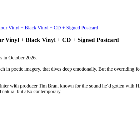
ur Vinyl + Black Vinyl + CD + Signed Postcard
s in October 2026.
ch in poetic imagery, that dives deep emotionally. But the overriding fee
 winter with producer Tim Bran, known for the sound he’d gotten wi
d natural but also contemporary.