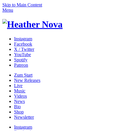
Skip to Main Content
Menu
Instagram
Facebook
X / Twitter
YouTube
Spotify
Patreon
Zum
Start
New Releases
Live
Music
Videos
News
Bio
Shop
News­letter
Instagram