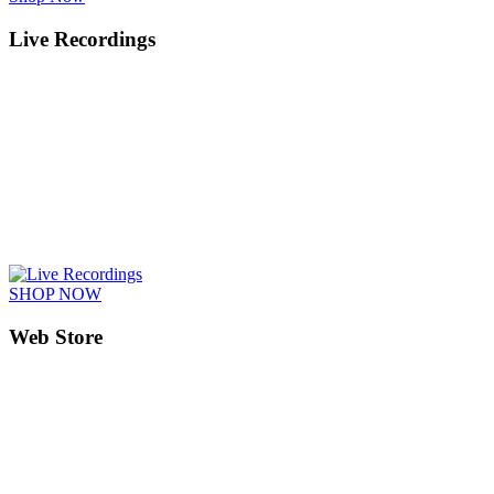
Live Recordings
SHOP NOW
Web Store