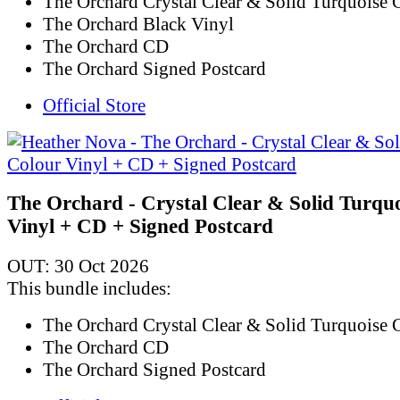
The Orchard Crystal Clear & Solid Turquoise 
The Orchard Black Vinyl
The Orchard CD
The Orchard Signed Postcard
Official Store
The Orchard - Crystal Clear & Solid Turqu
Vinyl + CD + Signed Postcard
OUT: 30 Oct 2026
This bundle includes:
The Orchard Crystal Clear & Solid Turquoise 
The Orchard CD
The Orchard Signed Postcard