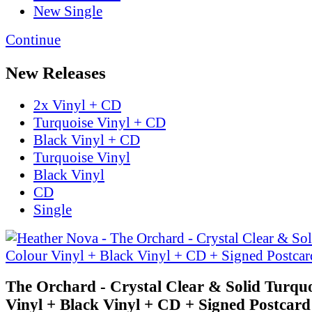
New Single
Continue
New Releases
2x Vinyl + CD
Turquoise Vinyl + CD
Black Vinyl + CD
Turquoise Vinyl
Black Vinyl
CD
Single
The Orchard - Crystal Clear & Solid Turqu
Vinyl + Black Vinyl + CD + Signed Postcard