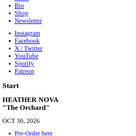
Bio
Shop
News­letter
Instagram
Facebook
X / Twitter
YouTube
Spotify
Patreon
Start
HEATHER NOVA
"The Orchard"
OCT 30, 2026
Pre-Order here