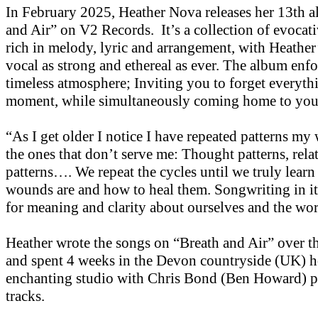
In February 2025, Heather Nova releases her 13th 
and Air” on V2 Records. It’s a collection of evocati
rich in melody, lyric and arrangement, with Heather
vocal as strong and ethereal as ever. The album enfo
timeless atmosphere; Inviting you to forget everythi
moment, while simultaneously coming home to you
“As I get older I notice I have repeated patterns my 
the ones that don’t serve me: Thought patterns, rela
patterns…. We repeat the cycles until we truly learn
wounds are and how to heal them. Songwriting in its
for meaning and clarity about ourselves and the wor
Heather wrote the songs on “Breath and Air” over th
and spent 4 weeks in the Devon countryside (UK) h
enchanting studio with Chris Bond (Ben Howard) p
tracks.