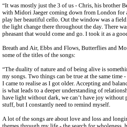
“It was mostly just the 3 of us - Chris, his brother 
with Midori Jaeger coming down from London for a
play her beautiful cello. Out the window was a fiel
the light change there throughout the day. There was
pheasant that would come and go. I took it as a goo
Breath and Air, Ebbs and Flows, Butterflies and Mot
some of the titles of the songs:
“The duality of nature and of being alive is somethi
my songs. Two things can be true at the same time -
I came to realise as I got older. Accepting and balan
is what leads to a deeper understanding of relations
have light without dark, we can’t have joy without 
stuff, but I constantly need to remind myself.
A lot of the songs are about love and loss and long
themes through my life - the search for wholeness, 