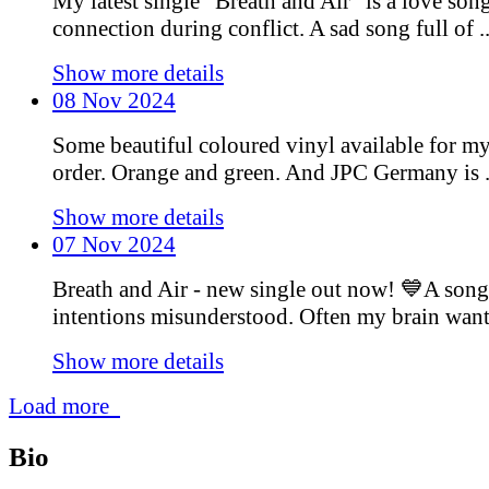
My latest single “Breath and Air” is a love son
connection during conflict. A sad song full of ..
Show more details
08 Nov 2024
Some beautiful coloured vinyl available for m
order. Orange and green. And JPC Germany is .
Show more details
07 Nov 2024
Breath and Air - new single out now! 💙A song
intentions misunderstood. Often my brain wants 
Show more details
Load more
Bio