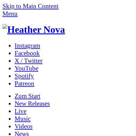
Skip to Main Content
Menu
Instagram
Facebook
X / Twitter
YouTube
Spotify
Patreon
Zum
Start
New Releases
Live
Music
Videos
News