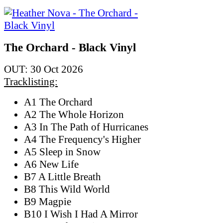
The Orchard - Black Vinyl
OUT: 30 Oct 2026
Tracklisting:
A1 The Orchard
A2 The Whole Horizon
A3 In The Path of Hurricanes
A4 The Frequency's Higher
A5 Sleep in Snow
A6 New Life
B7 A Little Breath
B8 This Wild World
B9 Magpie
B10 I Wish I Had A Mirror