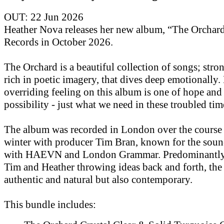
OUT: 22 Jun 2026
Heather Nova releases her new album, “The Orchar
Records in October 2026.
The Orchard is a beautiful collection of songs; str
rich in poetic imagery, that dives deep emotionally.
overriding feeling on this album is one of hope and
possibility - just what we need in these troubled tim
The album was recorded in London over the course 
winter with producer Tim Bran, known for the soun
with HAEVN and London Grammar. Predominantly 
Tim and Heather throwing ideas back and forth, the
authentic and natural but also contemporary.
This bundle includes: