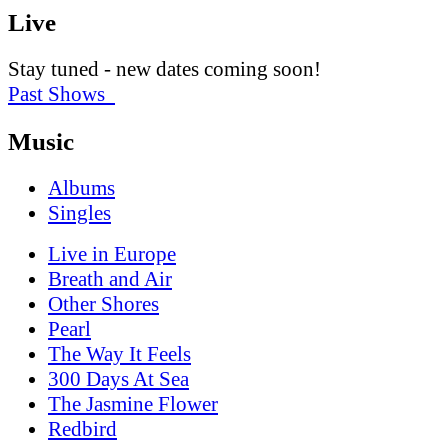
Live
Stay tuned - new dates coming soon!
Past Shows
Music
Albums
Singles
Live in Europe
Breath and Air
Other Shores
Pearl
The Way It Feels
300 Days At Sea
The Jasmine Flower
Redbird