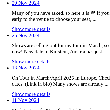
29 Nov 2024
Many of you have asked, so here it is 💙 If you
early to the venue to choose your seat, ...
Show more details
25 Nov 2024
Shows are selling out for my tour in March, so 
now! New date in Kufstein, Austria has just ...
Show more details
13 Nov 2024
On Tour in March/April 2025 in Europe. Chec
dates. (Link in bio) Many shows are already ...
Show more details
11 Nov 2024