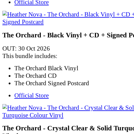
Official Store
The Orchard - Black Vinyl + CD + Signed P
OUT: 30 Oct 2026
This bundle includes:
The Orchard Black Vinyl
The Orchard CD
The Orchard Signed Postcard
Official Store
The Orchard - Crystal Clear & Solid Turqu