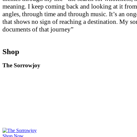
meaning. I keep coming back and looking at it from
angles, through time and through music. It’s an on
that shows no sign of reaching a destination. My so
documents of that journey”
Shop
The Sorrowjoy
Shop Now