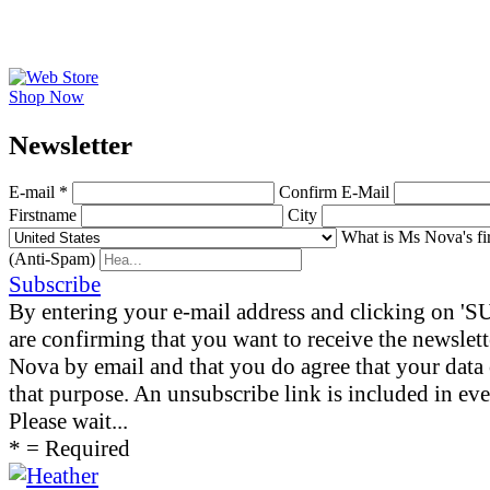
Shop Now
News­letter
E-mail *
Confirm E-Mail
Firstname
City
What is Ms Nova's fi
(Anti-Spam)
Subscribe
By entering your e-mail address and clicking on 
are confirming that you want to receive the newslet
Nova by email and that you do agree that your data 
that purpose. An unsubscribe link is included in eve
Please wait...
* = Required