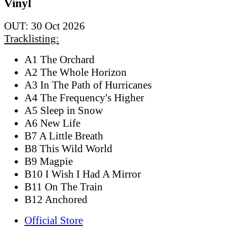
Vinyl
OUT: 30 Oct 2026
Tracklisting:
A1 The Orchard
A2 The Whole Horizon
A3 In The Path of Hurricanes
A4 The Frequency's Higher
A5 Sleep in Snow
A6 New Life
B7 A Little Breath
B8 This Wild World
B9 Magpie
B10 I Wish I Had A Mirror
B11 On The Train
B12 Anchored
Official Store