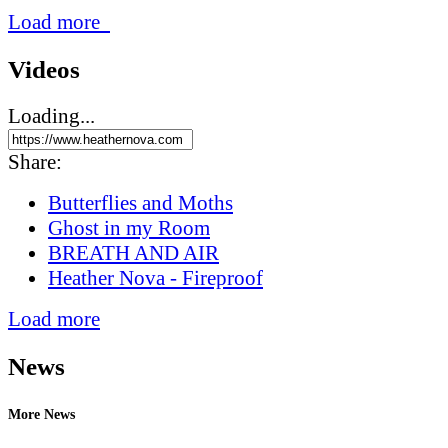
Load more
Videos
Loading...
Share:
Butterflies and Moths
Ghost in my Room
BREATH AND AIR
Heather Nova - Fireproof
Load more
News
More News