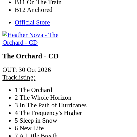
B11 On The Train
B12 Anchored
Official Store
The Orchard - CD
OUT: 30 Oct 2026
Tracklisting:
1 The Orchard
2 The Whole Horizon
3 In The Path of Hurricanes
4 The Frequency's Higher
5 Sleep in Snow
6 New Life
7 A Little Breath