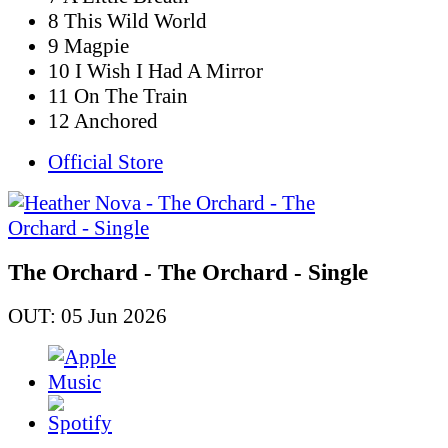
8 This Wild World
9 Magpie
10 I Wish I Had A Mirror
11 On The Train
12 Anchored
Official Store
The Orchard - The Orchard - Single
OUT: 05 Jun 2026