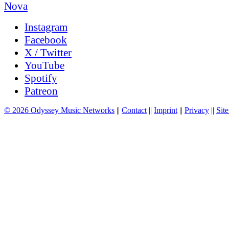
Instagram
Facebook
X / Twitter
YouTube
Spotify
Patreon
© 2026 Odyssey Music Networks
||
Contact
||
Imprint
||
Privacy
||
Site