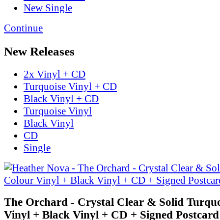
New Single
Continue
New Releases
2x Vinyl + CD
Turquoise Vinyl + CD
Black Vinyl + CD
Turquoise Vinyl
Black Vinyl
CD
Single
The Orchard - Crystal Clear & Solid Turqu
Vinyl + Black Vinyl + CD + Signed Postcard