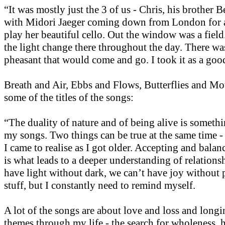
“It was mostly just the 3 of us - Chris, his brother 
with Midori Jaeger coming down from London for a
play her beautiful cello. Out the window was a fiel
the light change there throughout the day. There was
pheasant that would come and go. I took it as a goo
Breath and Air, Ebbs and Flows, Butterflies and Mot
some of the titles of the songs:
“The duality of nature and of being alive is somethi
my songs. Two things can be true at the same time -
I came to realise as I got older. Accepting and balan
is what leads to a deeper understanding of relations
have light without dark, we can’t have joy without 
stuff, but I constantly need to remind myself.
A lot of the songs are about love and loss and long
themes through my life - the search for wholeness, 