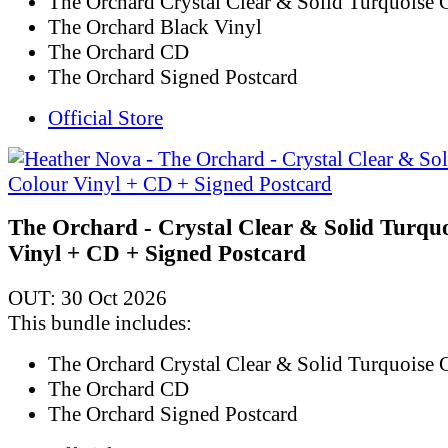
The Orchard Crystal Clear & Solid Turquoise 
The Orchard Black Vinyl
The Orchard CD
The Orchard Signed Postcard
Official Store
The Orchard - Crystal Clear & Solid Turqu
Vinyl + CD + Signed Postcard
OUT: 30 Oct 2026
This bundle includes:
The Orchard Crystal Clear & Solid Turquoise 
The Orchard CD
The Orchard Signed Postcard