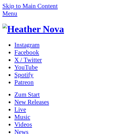
Skip to Main Content
Menu
Instagram
Facebook
X / Twitter
YouTube
Spotify
Patreon
Zum
Start
New Releases
Live
Music
Videos
News