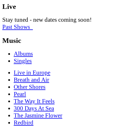
Live
Stay tuned - new dates coming soon!
Past Shows
Music
Albums
Singles
Live in Europe
Breath and Air
Other Shores
Pearl
The Way It Feels
300 Days At Sea
The Jasmine Flower
Redbird