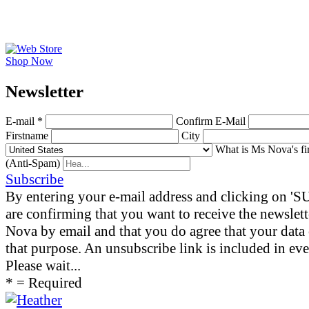
Shop Now
News­letter
E-mail *
Confirm E-Mail
Firstname
City
What is Ms Nova's fi
(Anti-Spam)
Subscribe
By entering your e-mail address and clicking on 
are confirming that you want to receive the newslet
Nova by email and that you do agree that your data 
that purpose. An unsubscribe link is included in eve
Please wait...
* = Required