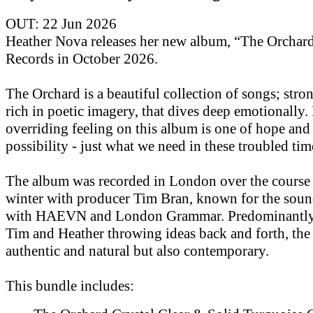
OUT: 22 Jun 2026
Heather Nova releases her new album, “The Orchar
Records in October 2026.
The Orchard is a beautiful collection of songs; str
rich in poetic imagery, that dives deep emotionally.
overriding feeling on this album is one of hope and
possibility - just what we need in these troubled tim
The album was recorded in London over the course 
winter with producer Tim Bran, known for the soun
with HAEVN and London Grammar. Predominantly 
Tim and Heather throwing ideas back and forth, the
authentic and natural but also contemporary.
This bundle includes: