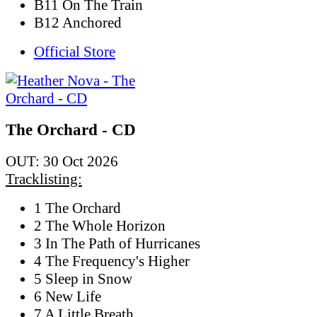
B11 On The Train
B12 Anchored
Official Store
The Orchard - CD
OUT: 30 Oct 2026
Tracklisting:
1 The Orchard
2 The Whole Horizon
3 In The Path of Hurricanes
4 The Frequency's Higher
5 Sleep in Snow
6 New Life
7 A Little Breath