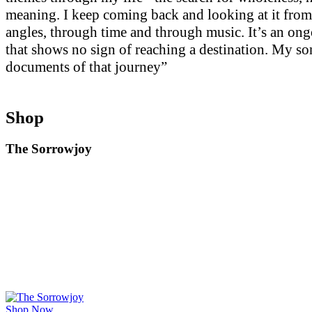
meaning. I keep coming back and looking at it from
angles, through time and through music. It’s an on
that shows no sign of reaching a destination. My so
documents of that journey”
Shop
The Sorrowjoy
Shop Now