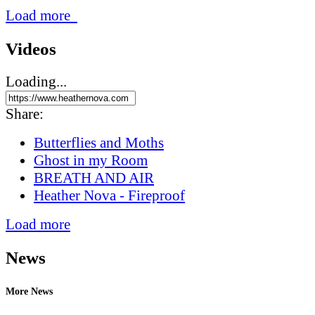
Load more
Videos
Loading...
Share:
Butterflies and Moths
Ghost in my Room
BREATH AND AIR
Heather Nova - Fireproof
Load more
News
More News