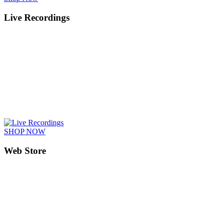
Live Recordings
SHOP NOW
Web Store