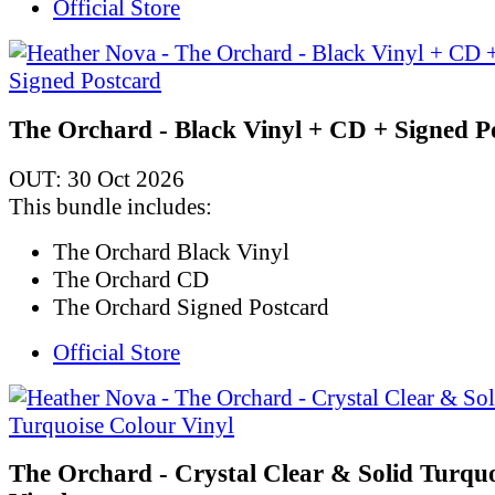
Official Store
The Orchard - Black Vinyl + CD + Signed P
OUT: 30 Oct 2026
This bundle includes:
The Orchard Black Vinyl
The Orchard CD
The Orchard Signed Postcard
Official Store
The Orchard - Crystal Clear & Solid Turqu