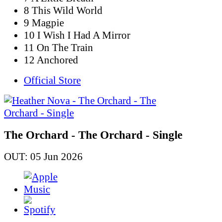
8 This Wild World
9 Magpie
10 I Wish I Had A Mirror
11 On The Train
12 Anchored
Official Store
The Orchard - The Orchard - Single
OUT: 05 Jun 2026