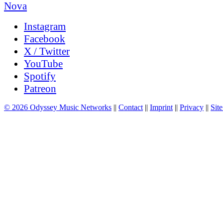
Instagram
Facebook
X / Twitter
YouTube
Spotify
Patreon
© 2026 Odyssey Music Networks
||
Contact
||
Imprint
||
Privacy
||
Site