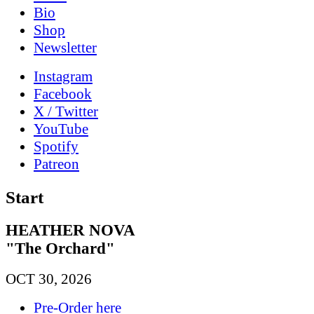
Bio
Shop
News­letter
Instagram
Facebook
X / Twitter
YouTube
Spotify
Patreon
Start
HEATHER NOVA
"The Orchard"
OCT 30, 2026
Pre-Order here