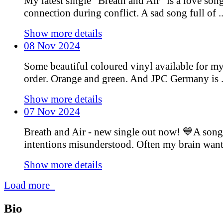
My latest single “Breath and Air” is a love son
connection during conflict. A sad song full of ..
Show more details
08 Nov 2024
Some beautiful coloured vinyl available for m
order. Orange and green. And JPC Germany is .
Show more details
07 Nov 2024
Breath and Air - new single out now! 💙A song
intentions misunderstood. Often my brain wants 
Show more details
Load more
Bio