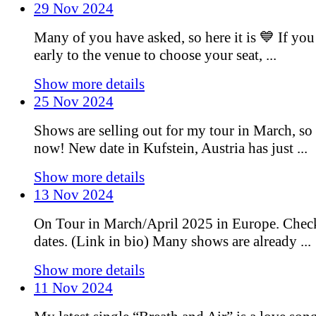
29 Nov 2024
Many of you have asked, so here it is 💙 If you
early to the venue to choose your seat, ...
Show more details
25 Nov 2024
Shows are selling out for my tour in March, so 
now! New date in Kufstein, Austria has just ...
Show more details
13 Nov 2024
On Tour in March/April 2025 in Europe. Chec
dates. (Link in bio) Many shows are already ...
Show more details
11 Nov 2024