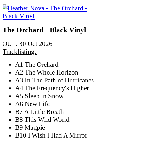
The Orchard - Black Vinyl
OUT: 30 Oct 2026
Tracklisting:
A1 The Orchard
A2 The Whole Horizon
A3 In The Path of Hurricanes
A4 The Frequency's Higher
A5 Sleep in Snow
A6 New Life
B7 A Little Breath
B8 This Wild World
B9 Magpie
B10 I Wish I Had A Mirror