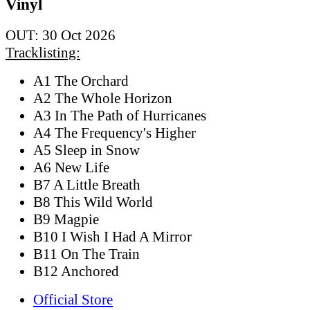
Vinyl
OUT: 30 Oct 2026
Tracklisting:
A1 The Orchard
A2 The Whole Horizon
A3 In The Path of Hurricanes
A4 The Frequency's Higher
A5 Sleep in Snow
A6 New Life
B7 A Little Breath
B8 This Wild World
B9 Magpie
B10 I Wish I Had A Mirror
B11 On The Train
B12 Anchored
Official Store