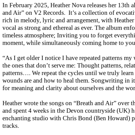
In February 2025, Heather Nova releases her 13th 
and Air” on V2 Records. It’s a collection of evocati
rich in melody, lyric and arrangement, with Heather
vocal as strong and ethereal as ever. The album enfo
timeless atmosphere; Inviting you to forget everythi
moment, while simultaneously coming home to you
“As I get older I notice I have repeated patterns my 
the ones that don’t serve me: Thought patterns, rela
patterns…. We repeat the cycles until we truly learn
wounds are and how to heal them. Songwriting in its
for meaning and clarity about ourselves and the wor
Heather wrote the songs on “Breath and Air” over th
and spent 4 weeks in the Devon countryside (UK) h
enchanting studio with Chris Bond (Ben Howard) p
tracks.