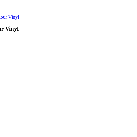
ur Vinyl