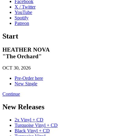
Facebook
X / Twitter
YouTube
Spotify
Patreon
Start
HEATHER NOVA
"The Orchard"
OCT 30, 2026
Pre-Order here
New Single
Continue
New Releases
2x Vinyl + CD
Turquoise Vinyl + CD
Black Vinyl + CD