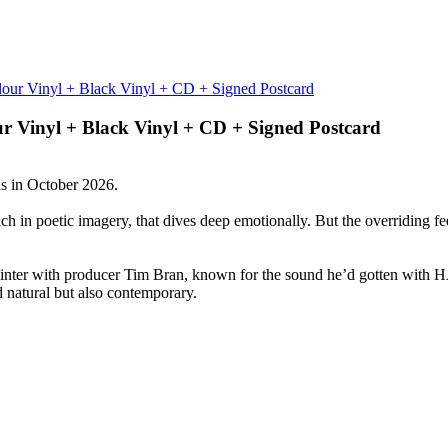
ur Vinyl + Black Vinyl + CD + Signed Postcard
s in October 2026.
ch in poetic imagery, that dives deep emotionally. But the overriding fee
 winter with producer Tim Bran, known for the sound he’d gotten wi
d natural but also contemporary.