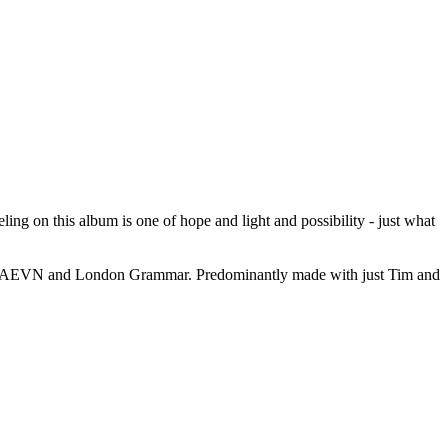
ling on this album is one of hope and light and possibility - just what
th HAEVN and London Grammar. Predominantly made with just Tim and