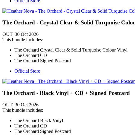
Official Store
The Orchard - Crystal Clear & Solid Turquoise Colo
OUT: 30 Oct 2026
This bundle includes:
The Orchard Crystal Clear & Solid Turquoise Colour Vinyl
The Orchard CD
The Orchard Signed Postcard
Official Store
The Orchard - Black Vinyl + CD + Signed Postcard
OUT: 30 Oct 2026
This bundle includes:
The Orchard Black Vinyl
The Orchard CD
The Orchard Signed Postcard