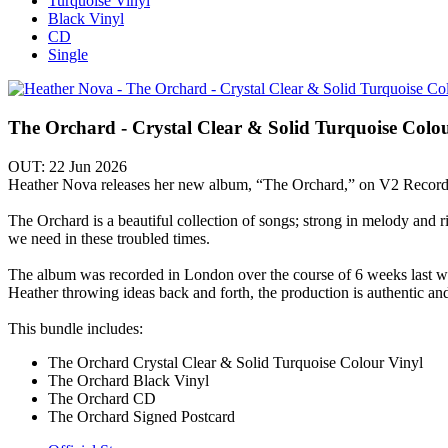
Turquoise Vinyl
Black Vinyl
CD
Single
The Orchard - Crystal Clear & Solid Turquoise Colo
OUT: 22 Jun 2026
Heather Nova releases her new album, “The Orchard,” on V2 Record
The Orchard is a beautiful collection of songs; strong in melody and ri
we need in these troubled times.
The album was recorded in London over the course of 6 weeks last
Heather throwing ideas back and forth, the production is authentic an
This bundle includes:
The Orchard Crystal Clear & Solid Turquoise Colour Vinyl
The Orchard Black Vinyl
The Orchard CD
The Orchard Signed Postcard