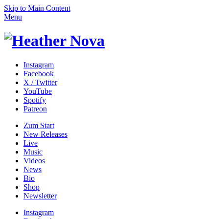
Skip to Main Content
Menu
Instagram
Facebook
X / Twitter
YouTube
Spotify
Patreon
Zum
Start
New Releases
Live
Music
Videos
News
Bio
Shop
News­letter
Instagram