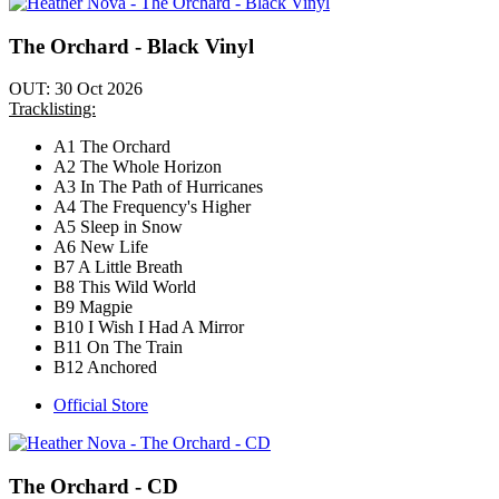
The Orchard - Black Vinyl
OUT: 30 Oct 2026
Tracklisting:
A1 The Orchard
A2 The Whole Horizon
A3 In The Path of Hurricanes
A4 The Frequency's Higher
A5 Sleep in Snow
A6 New Life
B7 A Little Breath
B8 This Wild World
B9 Magpie
B10 I Wish I Had A Mirror
B11 On The Train
B12 Anchored
Official Store
The Orchard - CD