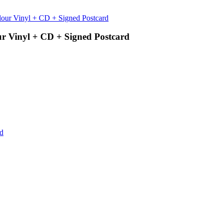
ur Vinyl + CD + Signed Postcard