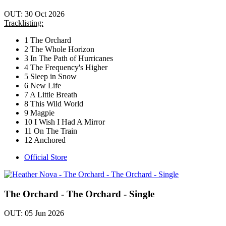
OUT: 30 Oct 2026
Tracklisting:
1 The Orchard
2 The Whole Horizon
3 In The Path of Hurricanes
4 The Frequency's Higher
5 Sleep in Snow
6 New Life
7 A Little Breath
8 This Wild World
9 Magpie
10 I Wish I Had A Mirror
11 On The Train
12 Anchored
Official Store
The Orchard - The Orchard - Single
OUT: 05 Jun 2026