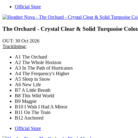
Official Store
The Orchard - Crystal Clear & Solid Turquoise Colo
OUT: 30 Oct 2026
Tracklisting:
A1 The Orchard
A2 The Whole Horizon
A3 In The Path of Hurricanes
A4 The Frequency's Higher
A5 Sleep in Snow
A6 New Life
B7 A Little Breath
B8 This Wild World
B9 Magpie
B10 I Wish I Had A Mirror
B11 On The Train
B12 Anchored
Official Store