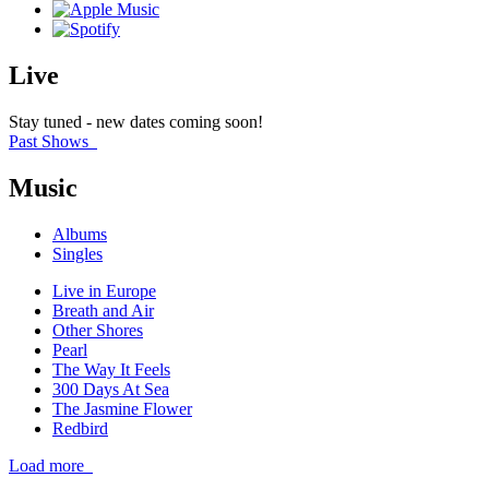
Live
Stay tuned - new dates coming soon!
Past Shows
Music
Albums
Singles
Live in Europe
Breath and Air
Other Shores
Pearl
The Way It Feels
300 Days At Sea
The Jasmine Flower
Redbird
Load more