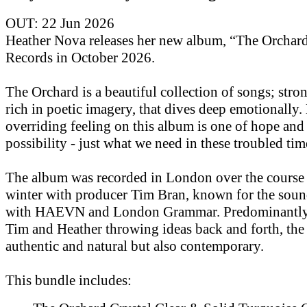
OUT: 22 Jun 2026
Heather Nova releases her new album, “The Orchar
Records in October 2026.
The Orchard is a beautiful collection of songs; str
rich in poetic imagery, that dives deep emotionally.
overriding feeling on this album is one of hope and
possibility - just what we need in these troubled tim
The album was recorded in London over the course 
winter with producer Tim Bran, known for the soun
with HAEVN and London Grammar. Predominantly 
Tim and Heather throwing ideas back and forth, the
authentic and natural but also contemporary.
This bundle includes: