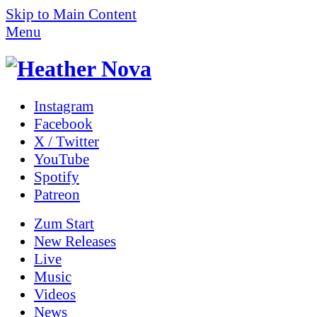
Skip to Main Content
Menu
Instagram
Facebook
X / Twitter
YouTube
Spotify
Patreon
Zum
Start
New Releases
Live
Music
Videos
News