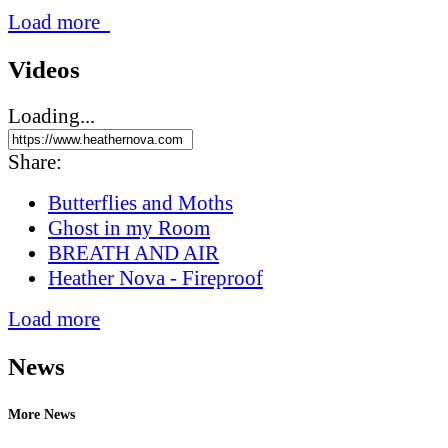
Load more
Videos
Loading...
Share:
Butterflies and Moths
Ghost in my Room
BREATH AND AIR
Heather Nova - Fireproof
Load more
News
More News