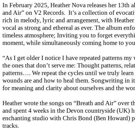
In February 2025, Heather Nova releases her 13th 
and Air” on V2 Records. It’s a collection of evocati
rich in melody, lyric and arrangement, with Heather
vocal as strong and ethereal as ever. The album enfo
timeless atmosphere; Inviting you to forget everythi
moment, while simultaneously coming home to you
“As I get older I notice I have repeated patterns my 
the ones that don’t serve me: Thought patterns, rela
patterns…. We repeat the cycles until we truly learn
wounds are and how to heal them. Songwriting in its
for meaning and clarity about ourselves and the wor
Heather wrote the songs on “Breath and Air” over th
and spent 4 weeks in the Devon countryside (UK) h
enchanting studio with Chris Bond (Ben Howard) p
tracks.