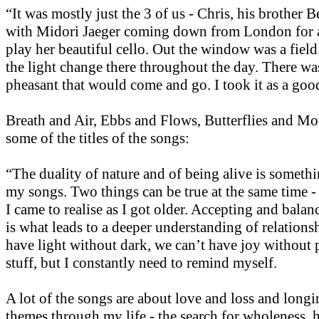
“It was mostly just the 3 of us - Chris, his brother 
with Midori Jaeger coming down from London for a
play her beautiful cello. Out the window was a fiel
the light change there throughout the day. There was
pheasant that would come and go. I took it as a goo
Breath and Air, Ebbs and Flows, Butterflies and Mot
some of the titles of the songs:
“The duality of nature and of being alive is somethi
my songs. Two things can be true at the same time -
I came to realise as I got older. Accepting and balan
is what leads to a deeper understanding of relations
have light without dark, we can’t have joy without 
stuff, but I constantly need to remind myself.
A lot of the songs are about love and loss and long
themes through my life - the search for wholeness, 