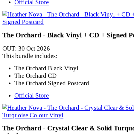
Official Store
The Orchard - Black Vinyl + CD + Signed P
OUT: 30 Oct 2026
This bundle includes:
The Orchard Black Vinyl
The Orchard CD
The Orchard Signed Postcard
Official Store
The Orchard - Crystal Clear & Solid Turqu