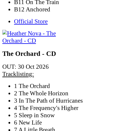
B11 On The Train
B12 Anchored
Official Store
The Orchard - CD
OUT: 30 Oct 2026
Tracklisting:
1 The Orchard
2 The Whole Horizon
3 In The Path of Hurricanes
4 The Frequency's Higher
5 Sleep in Snow
6 New Life
7 A Little Breath