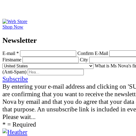
Shop Now
News­letter
E-mail *
Confirm E-Mail
Firstname
City
What is Ms Nova's fi
(Anti-Spam)
Subscribe
By entering your e-mail address and clicking on 
are confirming that you want to receive the newslet
Nova by email and that you do agree that your data 
that purpose. An unsubscribe link is included in eve
Please wait...
* = Required