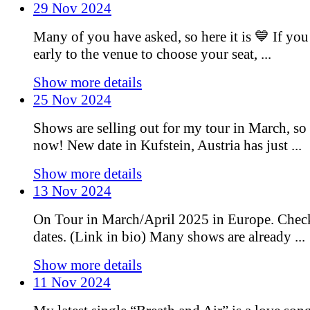
29 Nov 2024
Many of you have asked, so here it is 💙 If you
early to the venue to choose your seat, ...
Show more details
25 Nov 2024
Shows are selling out for my tour in March, so 
now! New date in Kufstein, Austria has just ...
Show more details
13 Nov 2024
On Tour in March/April 2025 in Europe. Chec
dates. (Link in bio) Many shows are already ...
Show more details
11 Nov 2024