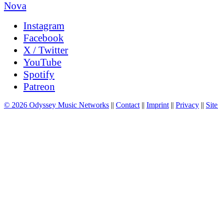
Instagram
Facebook
X / Twitter
YouTube
Spotify
Patreon
© 2026 Odyssey Music Networks
||
Contact
||
Imprint
||
Privacy
||
Site