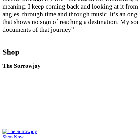
meaning. I keep coming back and looking at it from
angles, through time and through music. It’s an on
that shows no sign of reaching a destination. My so
documents of that journey”
Shop
The Sorrowjoy
Shop Now