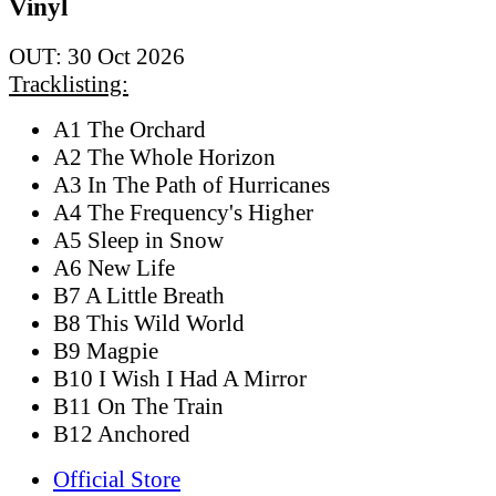
Vinyl
OUT: 30 Oct 2026
Tracklisting:
A1 The Orchard
A2 The Whole Horizon
A3 In The Path of Hurricanes
A4 The Frequency's Higher
A5 Sleep in Snow
A6 New Life
B7 A Little Breath
B8 This Wild World
B9 Magpie
B10 I Wish I Had A Mirror
B11 On The Train
B12 Anchored
Official Store