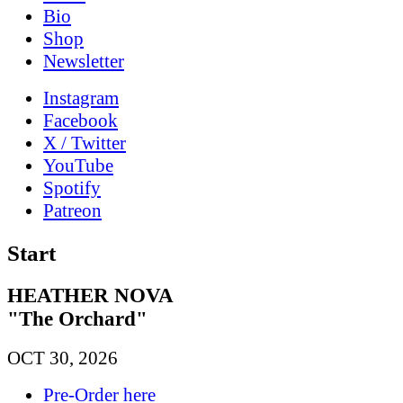
Bio
Shop
News­letter
Instagram
Facebook
X / Twitter
YouTube
Spotify
Patreon
Start
HEATHER NOVA
"The Orchard"
OCT 30, 2026
Pre-Order here