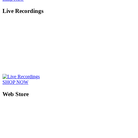
Live Recordings
SHOP NOW
Web Store