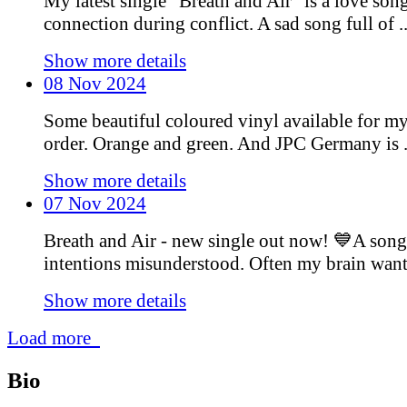
My latest single “Breath and Air” is a love son
connection during conflict. A sad song full of ..
Show more details
08 Nov 2024
Some beautiful coloured vinyl available for m
order. Orange and green. And JPC Germany is .
Show more details
07 Nov 2024
Breath and Air - new single out now! 💙A song
intentions misunderstood. Often my brain wants 
Show more details
Load more
Bio