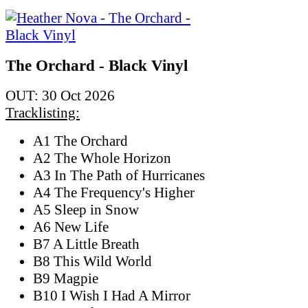
The Orchard - Black Vinyl
OUT: 30 Oct 2026
Tracklisting:
A1 The Orchard
A2 The Whole Horizon
A3 In The Path of Hurricanes
A4 The Frequency's Higher
A5 Sleep in Snow
A6 New Life
B7 A Little Breath
B8 This Wild World
B9 Magpie
B10 I Wish I Had A Mirror