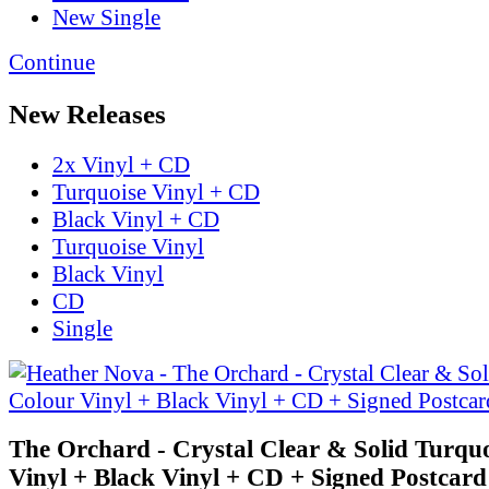
New Single
Continue
New Releases
2x Vinyl + CD
Turquoise Vinyl + CD
Black Vinyl + CD
Turquoise Vinyl
Black Vinyl
CD
Single
The Orchard - Crystal Clear & Solid Turqu
Vinyl + Black Vinyl + CD + Signed Postcard