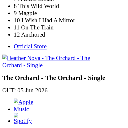
8 This Wild World
9 Magpie
10 I Wish I Had A Mirror
11 On The Train
12 Anchored
Official Store
The Orchard - The Orchard - Single
OUT: 05 Jun 2026