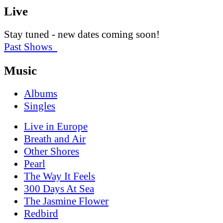
Live
Stay tuned - new dates coming soon!
Past Shows
Music
Albums
Singles
Live in Europe
Breath and Air
Other Shores
Pearl
The Way It Feels
300 Days At Sea
The Jasmine Flower
Redbird