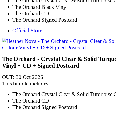
The Orchard Crystal Clear & Solid Turquoise 
The Orchard Black Vinyl
The Orchard CD
The Orchard Signed Postcard
Official Store
The Orchard - Crystal Clear & Solid Turqu
Vinyl + CD + Signed Postcard
OUT: 30 Oct 2026
This bundle includes:
The Orchard Crystal Clear & Solid Turquoise 
The Orchard CD
The Orchard Signed Postcard