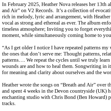
In February 2025, Heather Nova releases her 13th 
and Air” on V2 Records. It’s a collection of evocati
rich in melody, lyric and arrangement, with Heather
vocal as strong and ethereal as ever. The album enfo
timeless atmosphere; Inviting you to forget everythi
moment, while simultaneously coming home to you
“As I get older I notice I have repeated patterns my 
the ones that don’t serve me: Thought patterns, rela
patterns…. We repeat the cycles until we truly learn
wounds are and how to heal them. Songwriting in its
for meaning and clarity about ourselves and the wor
Heather wrote the songs on “Breath and Air” over th
and spent 4 weeks in the Devon countryside (UK) h
enchanting studio with Chris Bond (Ben Howard) p
tracks.