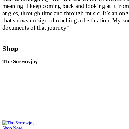
meaning. I keep coming back and looking at it from
angles, through time and through music. It’s an on
that shows no sign of reaching a destination. My so
documents of that journey”
Shop
The Sorrowjoy
Shop Now