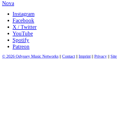
Instagram
Facebook
X / Twitter
YouTube
Spotify
Patreon
© 2026 Odyssey Music Networks
||
Contact
||
Imprint
||
Privacy
||
Site