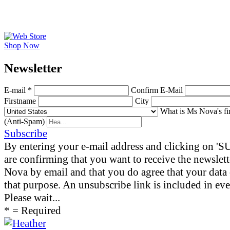
Shop Now
News­letter
E-mail *
Confirm E-Mail
Firstname
City
What is Ms Nova's fi
(Anti-Spam)
Subscribe
By entering your e-mail address and clicking on 
are confirming that you want to receive the newslet
Nova by email and that you do agree that your data 
that purpose. An unsubscribe link is included in eve
Please wait...
* = Required