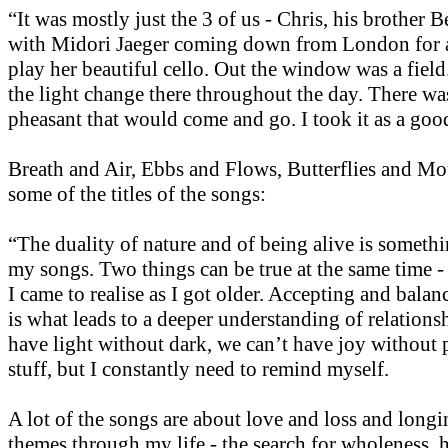
“It was mostly just the 3 of us - Chris, his brother 
with Midori Jaeger coming down from London for a
play her beautiful cello. Out the window was a fiel
the light change there throughout the day. There was
pheasant that would come and go. I took it as a goo
Breath and Air, Ebbs and Flows, Butterflies and Mot
some of the titles of the songs:
“The duality of nature and of being alive is somethi
my songs. Two things can be true at the same time -
I came to realise as I got older. Accepting and balan
is what leads to a deeper understanding of relations
have light without dark, we can’t have joy without 
stuff, but I constantly need to remind myself.
A lot of the songs are about love and loss and long
themes through my life - the search for wholeness, 