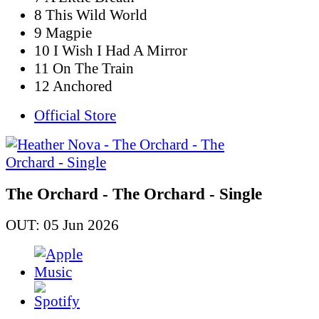
8 This Wild World
9 Magpie
10 I Wish I Had A Mirror
11 On The Train
12 Anchored
Official Store
The Orchard - The Orchard - Single
OUT: 05 Jun 2026