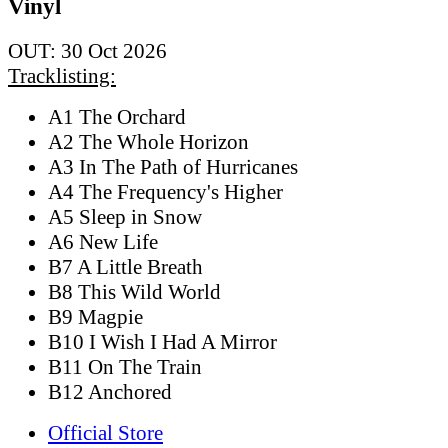
Vinyl
OUT: 30 Oct 2026
Tracklisting:
A1 The Orchard
A2 The Whole Horizon
A3 In The Path of Hurricanes
A4 The Frequency's Higher
A5 Sleep in Snow
A6 New Life
B7 A Little Breath
B8 This Wild World
B9 Magpie
B10 I Wish I Had A Mirror
B11 On The Train
B12 Anchored
Official Store