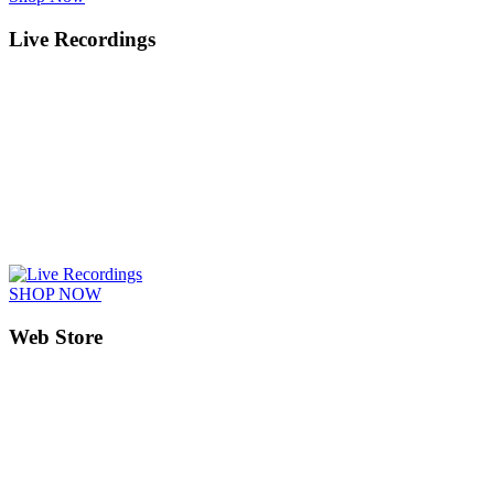
Live Recordings
SHOP NOW
Web Store