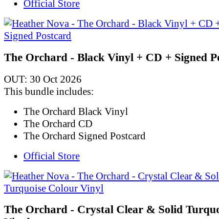
Official Store
The Orchard - Black Vinyl + CD + Signed P
OUT: 30 Oct 2026
This bundle includes:
The Orchard Black Vinyl
The Orchard CD
The Orchard Signed Postcard
Official Store
The Orchard - Crystal Clear & Solid Turqu