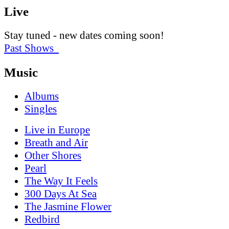
Live
Stay tuned - new dates coming soon!
Past Shows
Music
Albums
Singles
Live in Europe
Breath and Air
Other Shores
Pearl
The Way It Feels
300 Days At Sea
The Jasmine Flower
Redbird