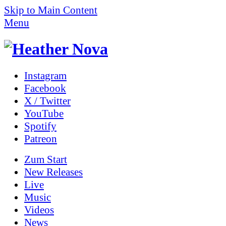
Skip to Main Content
Menu
Instagram
Facebook
X / Twitter
YouTube
Spotify
Patreon
Zum
Start
New Releases
Live
Music
Videos
News