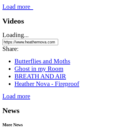
Load more
Videos
Loading...
Share:
Butterflies and Moths
Ghost in my Room
BREATH AND AIR
Heather Nova - Fireproof
Load more
News
More News