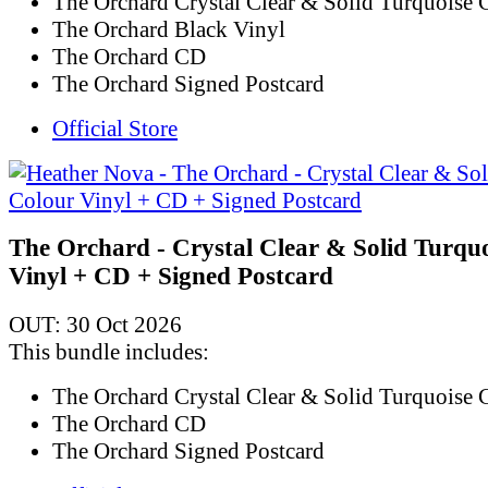
The Orchard Crystal Clear & Solid Turquoise 
The Orchard Black Vinyl
The Orchard CD
The Orchard Signed Postcard
Official Store
The Orchard - Crystal Clear & Solid Turqu
Vinyl + CD + Signed Postcard
OUT: 30 Oct 2026
This bundle includes:
The Orchard Crystal Clear & Solid Turquoise 
The Orchard CD
The Orchard Signed Postcard