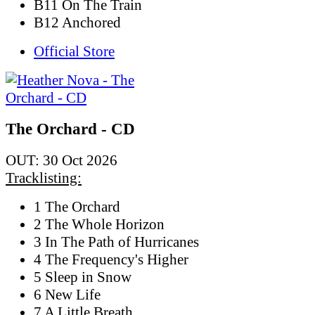
B11 On The Train
B12 Anchored
Official Store
The Orchard - CD
OUT: 30 Oct 2026
Tracklisting:
1 The Orchard
2 The Whole Horizon
3 In The Path of Hurricanes
4 The Frequency's Higher
5 Sleep in Snow
6 New Life
7 A Little Breath