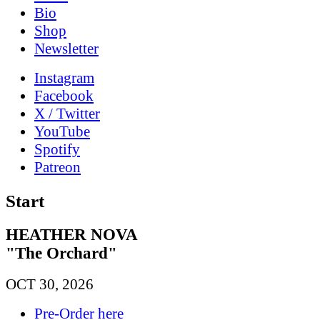
Bio
Shop
News­letter
Instagram
Facebook
X / Twitter
YouTube
Spotify
Patreon
Start
HEATHER NOVA
"The Orchard"
OCT 30, 2026
Pre-Order here