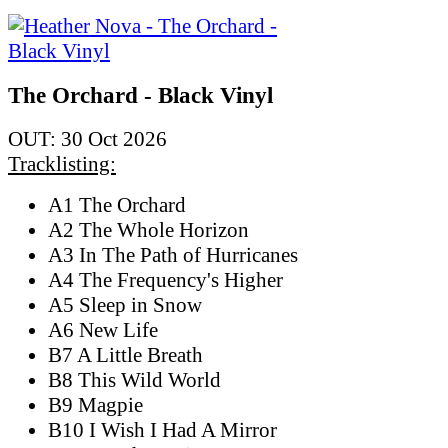
The Orchard - Black Vinyl
OUT: 30 Oct 2026
Tracklisting:
A1 The Orchard
A2 The Whole Horizon
A3 In The Path of Hurricanes
A4 The Frequency's Higher
A5 Sleep in Snow
A6 New Life
B7 A Little Breath
B8 This Wild World
B9 Magpie
B10 I Wish I Had A Mirror