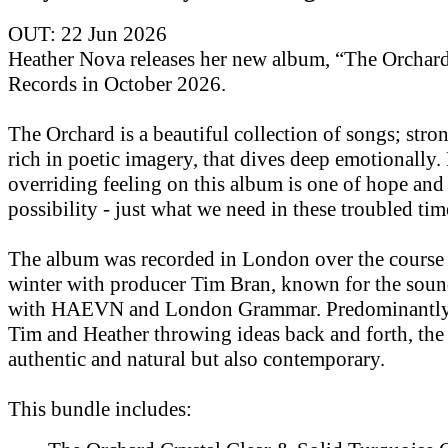
OUT: 22 Jun 2026
Heather Nova releases her new album, “The Orchar
Records in October 2026.
The Orchard is a beautiful collection of songs; str
rich in poetic imagery, that dives deep emotionally.
overriding feeling on this album is one of hope and
possibility - just what we need in these troubled tim
The album was recorded in London over the course 
winter with producer Tim Bran, known for the soun
with HAEVN and London Grammar. Predominantly 
Tim and Heather throwing ideas back and forth, the
authentic and natural but also contemporary.
This bundle includes: