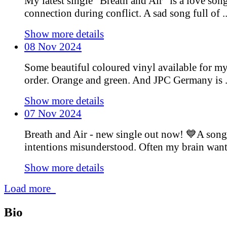
My latest single “Breath and Air” is a love son
connection during conflict. A sad song full of ..
Show more details
08 Nov 2024
Some beautiful coloured vinyl available for m
order. Orange and green. And JPC Germany is .
Show more details
07 Nov 2024
Breath and Air - new single out now! 💙A song
intentions misunderstood. Often my brain wants 
Show more details
Load more
Bio