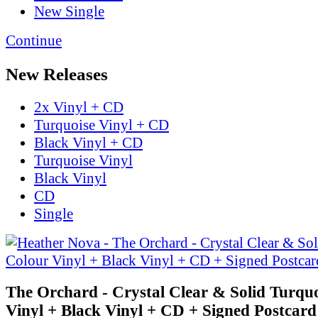
New Single
Continue
New Releases
2x Vinyl + CD
Turquoise Vinyl + CD
Black Vinyl + CD
Turquoise Vinyl
Black Vinyl
CD
Single
The Orchard - Crystal Clear & Solid Turqu
Vinyl + Black Vinyl + CD + Signed Postcard