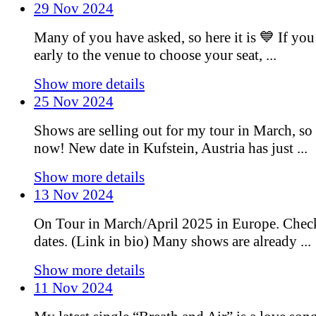
29 Nov 2024
Many of you have asked, so here it is 💙 If you
early to the venue to choose your seat, ...
Show more details
25 Nov 2024
Shows are selling out for my tour in March, so 
now! New date in Kufstein, Austria has just ...
Show more details
13 Nov 2024
On Tour in March/April 2025 in Europe. Chec
dates. (Link in bio) Many shows are already ...
Show more details
11 Nov 2024