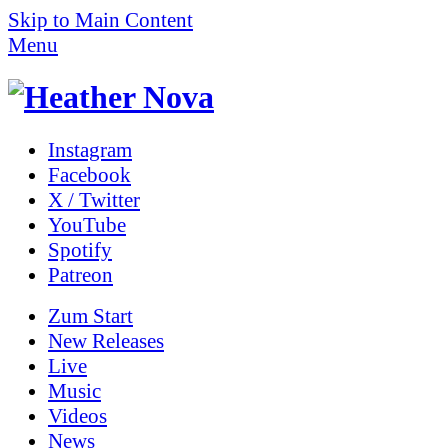
Skip to Main Content
Menu
Instagram
Facebook
X / Twitter
YouTube
Spotify
Patreon
Zum
Start
New Releases
Live
Music
Videos
News