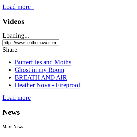
Load more
Videos
Loading...
Share:
Butterflies and Moths
Ghost in my Room
BREATH AND AIR
Heather Nova - Fireproof
Load more
News
More News