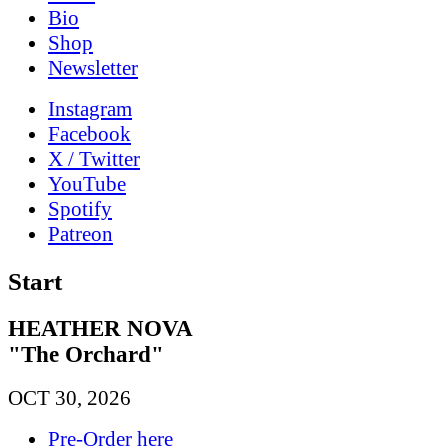
Bio
Shop
News­letter
Instagram
Facebook
X / Twitter
YouTube
Spotify
Patreon
Start
HEATHER NOVA
"The Orchard"
OCT 30, 2026
Pre-Order here