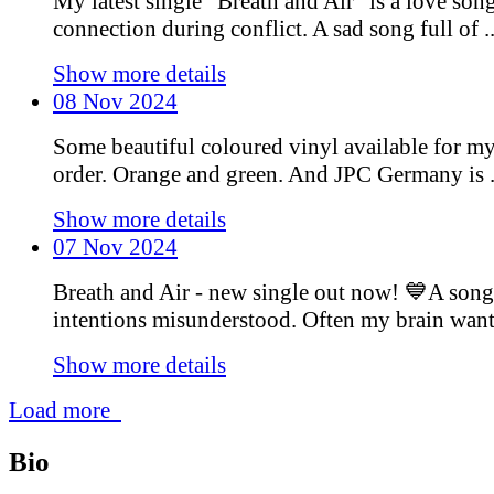
My latest single “Breath and Air” is a love son
connection during conflict. A sad song full of ..
Show more details
08 Nov 2024
Some beautiful coloured vinyl available for m
order. Orange and green. And JPC Germany is .
Show more details
07 Nov 2024
Breath and Air - new single out now! 💙A song
intentions misunderstood. Often my brain wants 
Show more details
Load more
Bio