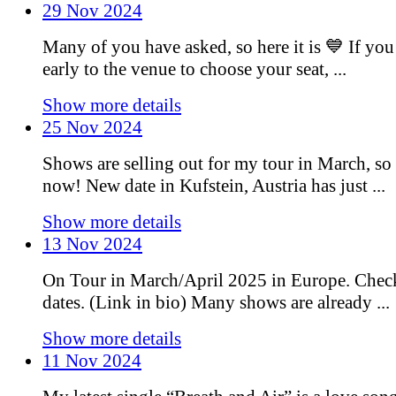
29 Nov 2024
Many of you have asked, so here it is 💙 If you
early to the venue to choose your seat, ...
Show more details
25 Nov 2024
Shows are selling out for my tour in March, so 
now! New date in Kufstein, Austria has just ...
Show more details
13 Nov 2024
On Tour in March/April 2025 in Europe. Chec
dates. (Link in bio) Many shows are already ...
Show more details
11 Nov 2024