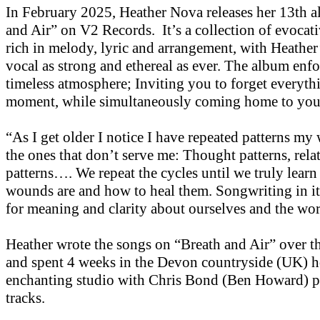
In February 2025, Heather Nova releases her 13th 
and Air” on V2 Records. It’s a collection of evocati
rich in melody, lyric and arrangement, with Heather
vocal as strong and ethereal as ever. The album enfo
timeless atmosphere; Inviting you to forget everythi
moment, while simultaneously coming home to you
“As I get older I notice I have repeated patterns my 
the ones that don’t serve me: Thought patterns, rela
patterns…. We repeat the cycles until we truly learn
wounds are and how to heal them. Songwriting in its
for meaning and clarity about ourselves and the wor
Heather wrote the songs on “Breath and Air” over th
and spent 4 weeks in the Devon countryside (UK) h
enchanting studio with Chris Bond (Ben Howard) p
tracks.