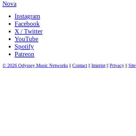
Instagram
Facebook
X / Twitter
YouTube
Spotify
Patreon
© 2026 Odyssey Music Networks
||
Contact
||
Imprint
||
Privacy
||
Site