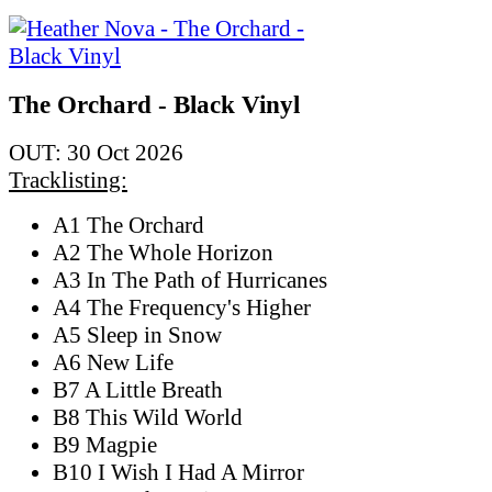
The Orchard - Black Vinyl
OUT: 30 Oct 2026
Tracklisting:
A1 The Orchard
A2 The Whole Horizon
A3 In The Path of Hurricanes
A4 The Frequency's Higher
A5 Sleep in Snow
A6 New Life
B7 A Little Breath
B8 This Wild World
B9 Magpie
B10 I Wish I Had A Mirror