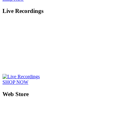
Live Recordings
SHOP NOW
Web Store