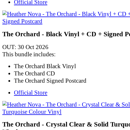
Official Store
The Orchard - Black Vinyl + CD + Signed P
OUT: 30 Oct 2026
This bundle includes:
The Orchard Black Vinyl
The Orchard CD
The Orchard Signed Postcard
Official Store
The Orchard - Crystal Clear & Solid Turqu