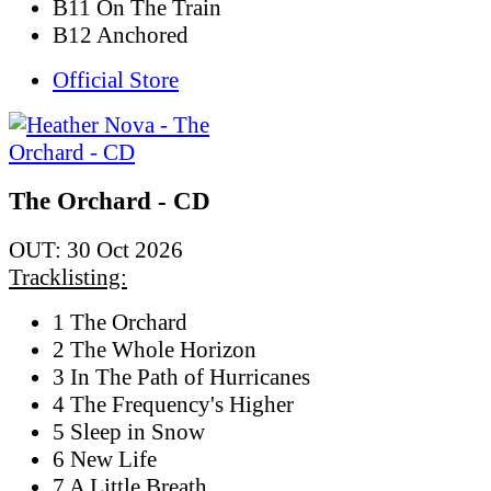
B11 On The Train
B12 Anchored
Official Store
The Orchard - CD
OUT: 30 Oct 2026
Tracklisting:
1 The Orchard
2 The Whole Horizon
3 In The Path of Hurricanes
4 The Frequency's Higher
5 Sleep in Snow
6 New Life
7 A Little Breath