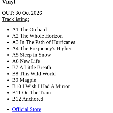
Vinyl
OUT: 30 Oct 2026
Tracklisting:
A1 The Orchard
A2 The Whole Horizon
A3 In The Path of Hurricanes
A4 The Frequency's Higher
A5 Sleep in Snow
A6 New Life
B7 A Little Breath
B8 This Wild World
B9 Magpie
B10 I Wish I Had A Mirror
B11 On The Train
B12 Anchored
Official Store