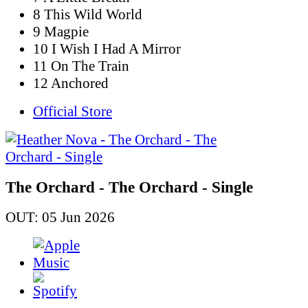
8 This Wild World
9 Magpie
10 I Wish I Had A Mirror
11 On The Train
12 Anchored
Official Store
The Orchard - The Orchard - Single
OUT: 05 Jun 2026