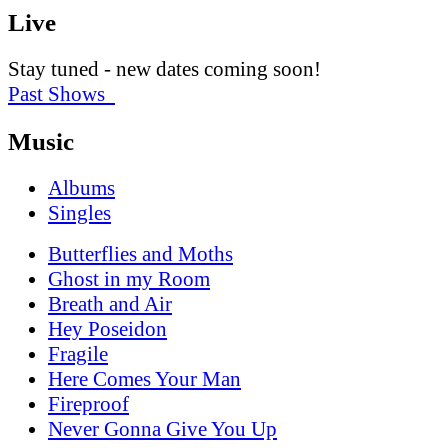
Live
Stay tuned - new dates coming soon!
Past Shows
Music
Albums
Singles
Butterflies and Moths
Ghost in my Room
Breath and Air
Hey Poseidon
Fragile
Here Comes Your Man
Fireproof
Never Gonna Give You Up