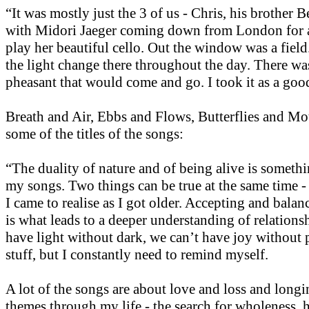
“It was mostly just the 3 of us - Chris, his brother 
with Midori Jaeger coming down from London for a
play her beautiful cello. Out the window was a fiel
the light change there throughout the day. There was
pheasant that would come and go. I took it as a goo
Breath and Air, Ebbs and Flows, Butterflies and Mot
some of the titles of the songs:
“The duality of nature and of being alive is somethi
my songs. Two things can be true at the same time -
I came to realise as I got older. Accepting and balan
is what leads to a deeper understanding of relations
have light without dark, we can’t have joy without 
stuff, but I constantly need to remind myself.
A lot of the songs are about love and loss and long
themes through my life - the search for wholeness, 