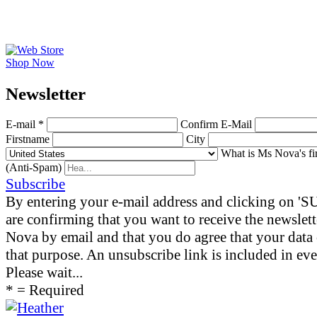
Shop Now
News­letter
E-mail *
Confirm E-Mail
Firstname
City
What is Ms Nova's fi
(Anti-Spam)
Subscribe
By entering your e-mail address and clicking on 
are confirming that you want to receive the newslet
Nova by email and that you do agree that your data 
that purpose. An unsubscribe link is included in eve
Please wait...
* = Required