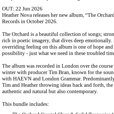
OUT: 22 Jun 2026
Heather Nova releases her new album, “The Orchar
Records in October 2026.
The Orchard is a beautiful collection of songs; str
rich in poetic imagery, that dives deep emotionally.
overriding feeling on this album is one of hope and
possibility - just what we need in these troubled tim
The album was recorded in London over the course 
winter with producer Tim Bran, known for the soun
with HAEVN and London Grammar. Predominantly 
Tim and Heather throwing ideas back and forth, the
authentic and natural but also contemporary.
This bundle includes: