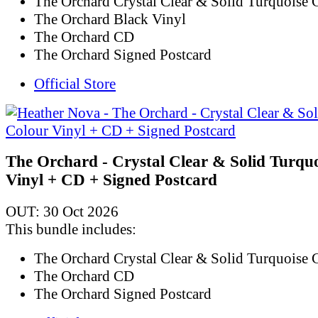
The Orchard Crystal Clear & Solid Turquoise 
The Orchard Black Vinyl
The Orchard CD
The Orchard Signed Postcard
Official Store
The Orchard - Crystal Clear & Solid Turqu
Vinyl + CD + Signed Postcard
OUT: 30 Oct 2026
This bundle includes:
The Orchard Crystal Clear & Solid Turquoise 
The Orchard CD
The Orchard Signed Postcard