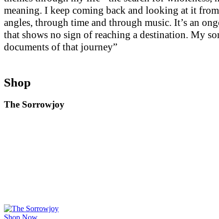
meaning. I keep coming back and looking at it from
angles, through time and through music. It’s an on
that shows no sign of reaching a destination. My so
documents of that journey”
Shop
The Sorrowjoy
Shop Now