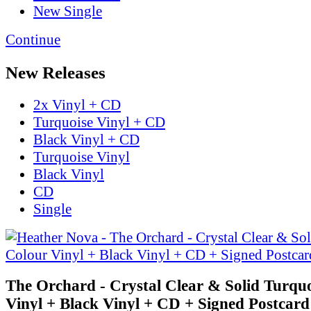
New Single
Continue
New Releases
2x Vinyl + CD
Turquoise Vinyl + CD
Black Vinyl + CD
Turquoise Vinyl
Black Vinyl
CD
Single
The Orchard - Crystal Clear & Solid Turqu
Vinyl + Black Vinyl + CD + Signed Postcard